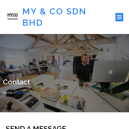
MY & CO SDN
BHD
Contact
Home
»
Contact
SEND A MESSAGE