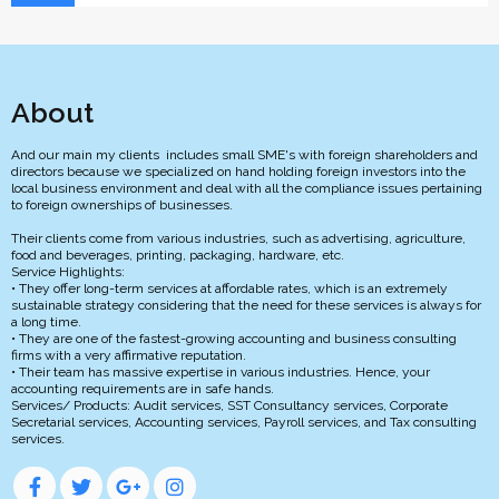
About
And our main my clients includes small SME's with foreign shareholders and
directors because we specialized on hand holding foreign investors into the
local business environment and deal with all the compliance issues pertaining
to foreign ownerships of businesses.
Their clients come from various industries, such as advertising, agriculture,
food and beverages, printing, packaging, hardware, etc.
Service Highlights:
• They offer long-term services at affordable rates, which is an extremely
sustainable strategy considering that the need for these services is always for
a long time.
• They are one of the fastest-growing accounting and business consulting
firms with a very affirmative reputation.
• Their team has massive expertise in various industries. Hence, your
accounting requirements are in safe hands.
Services/ Products: Audit services, SST Consultancy services, Corporate
Secretarial services, Accounting services, Payroll services, and Tax consulting
services.