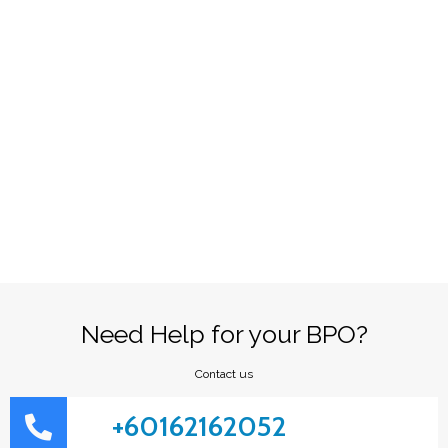
Need Help for your BPO?
Contact us
+60162162052