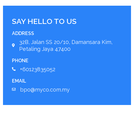
SAY HELLO TO US
ADDRESS
32B, Jalan SS 20/10, Damansara Kim,
Petaling Jaya 47400
PHONE
+60123835052
EMAIL
bpo@myco.com.my